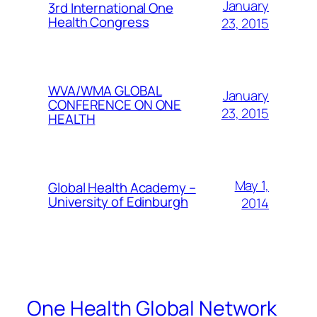
January
3rd International One
Health Congress
23, 2015
WVA/WMA GLOBAL
January
CONFERENCE ON ONE
23, 2015
HEALTH
May 1,
Global Health Academy –
University of Edinburgh
2014
One Health Global Network