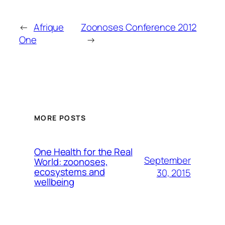
←
Afrique
Zoonoses Conference 2012
One
→
MORE POSTS
One Health for the Real
September
World: zoonoses,
ecosystems and
30, 2015
wellbeing