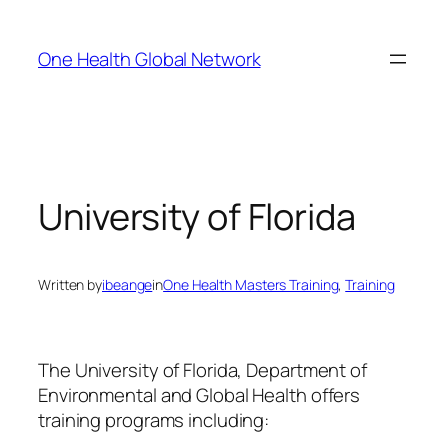
Skip
to
One Health Global Network
content
University of Florida
Written by
ibeange
in
One Health Masters Training
, 
Training
The University of Florida, Department of
Environmental and Global Health offers
training programs including: