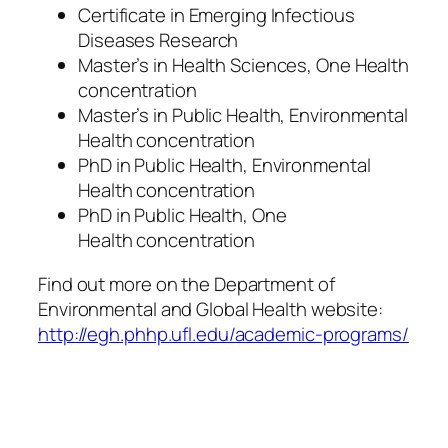
Certificate in Emerging Infectious
Diseases Research
Master’s in Health Sciences, One Health
concentration
Master’s in Public Health, Environmental
Health concentration
PhD in Public Health, Environmental
Health concentration
PhD in Public Health,
One
Health
concentration
Find out more on the Department of
Environmental and Global Health website:
http://egh.phhp.ufl.edu/academic-programs/