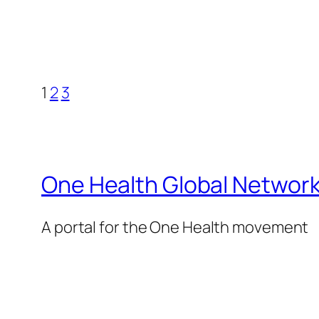
1
2
3
One Health Global Networ
A portal for the One Health movement