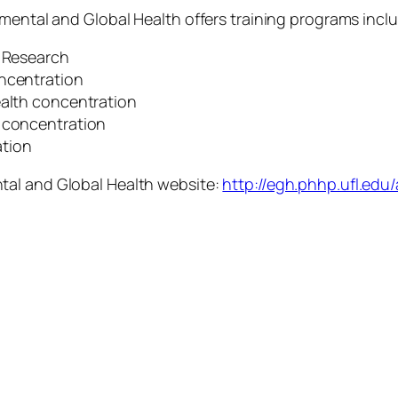
nmental and Global Health offers training programs incl
s Research
oncentration
ealth concentration
h concentration
tion
tal and Global Health website:
http://egh.phhp.ufl.ed