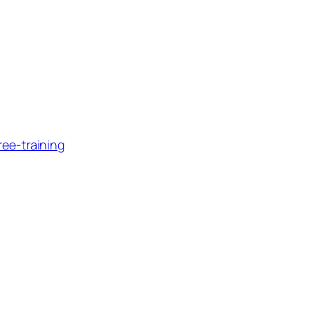
ee-training