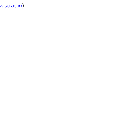
vasu.ac.in
)