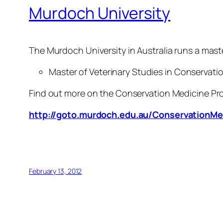
Murdoch University
The Murdoch University in Australia runs a maste
Master of Veterinary Studies in Conservati
Find out more on the Conservation Medicine Pr
http://goto.murdoch.edu.au/ConservationMe
February 13, 2012