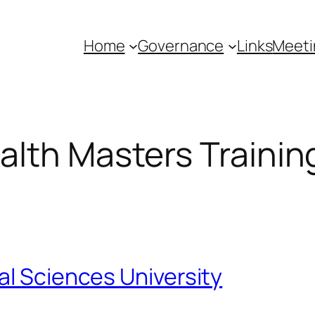
Home
Governance
Links
Meeti
lth Masters Trainin
al Sciences University