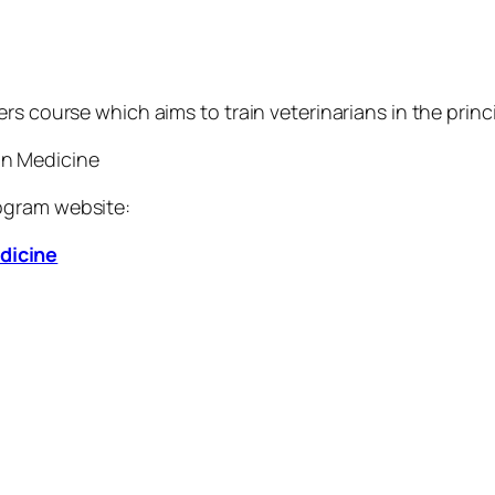
rs course which aims to train veterinarians in the princ
on Medicine
ogram website:
dicine