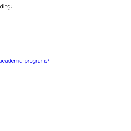
uding:
u/academic-programs/