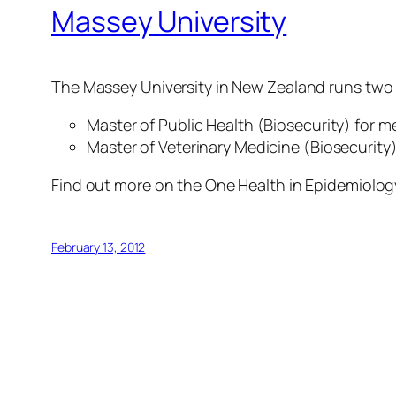
Massey University
The Massey University in New Zealand runs two
Master of Public Health (Biosecurity) for m
Master of Veterinary Medicine (Biosecurity) 
Find out more on the One Health in Epidemiolog
February 13, 2012