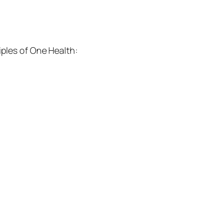
iples of One Health: