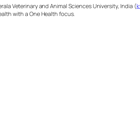
rala Veterinary and Animal Sciences University, India (
k
ealth with a One Health focus.