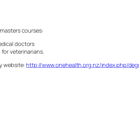
 masters courses:
edical doctors
for veterinarians.
y website:
http://www.onehealth.org.nz/index.php/degr