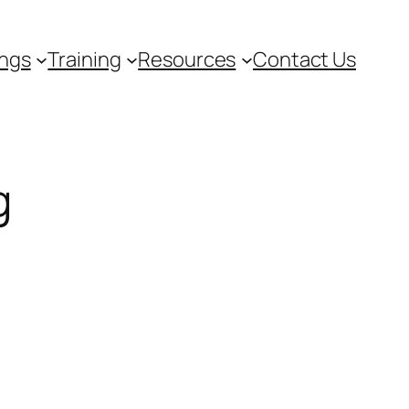
ngs
Training
Resources
Contact Us
g