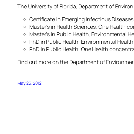
The University of Florida, Department of Enviro
Certificate in Emerging Infectious Disease
Master’s in Health Sciences, One Health c
Master’s in Public Health, Environmental H
PhD in Public Health, Environmental Healt
PhD in Public Health,
One Health
concentra
Find out more on the Department of Environmen
May 25, 2012