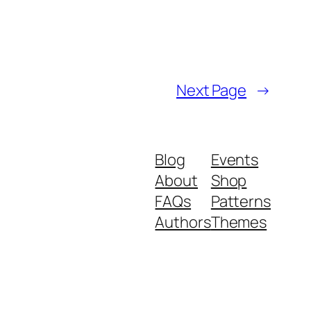
Next Page
→
Blog
Events
About
Shop
FAQs
Patterns
Authors
Themes