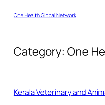
Skip
to
One Health Global Network
content
Category:
One Hea
Kerala Veterinary and Anim