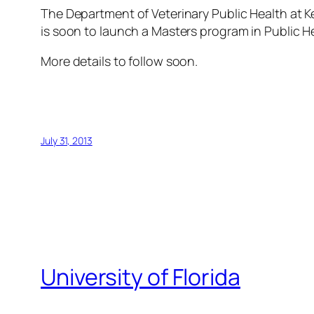
The Department of Veterinary Public Health at Ke
is soon to launch a Masters program in Public H
More details to follow soon.
July 31, 2013
University of Florida