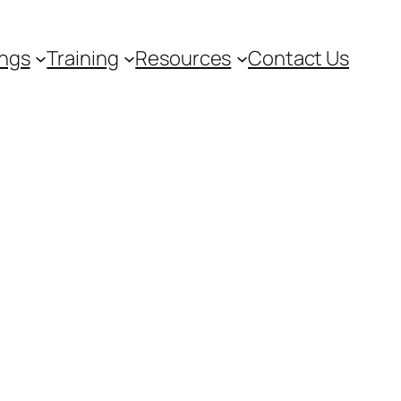
ngs
Training
Resources
Contact Us