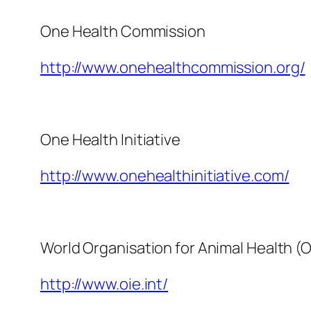
One Health Commission
http://www.onehealthcommission.org/
One Health Initiative
http://www.onehealthinitiative.com/
World Organisation for Animal Health (O
http://www.oie.int/