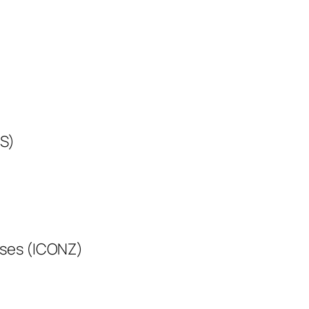
WS)
oses (ICONZ)