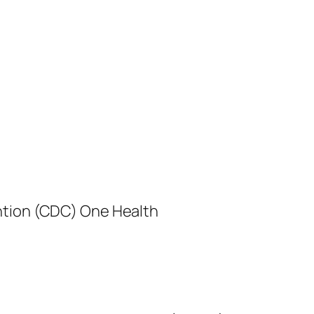
ntion (CDC) One Health