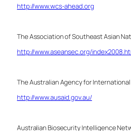
http://www.wcs-ahead.org
The Association of Southeast Asian Na
http://www.aseansec.org/index2008.ht
The Australian Agency for Internation
http://www.ausaid.gov.au/
Australian Biosecurity Intelligence Net