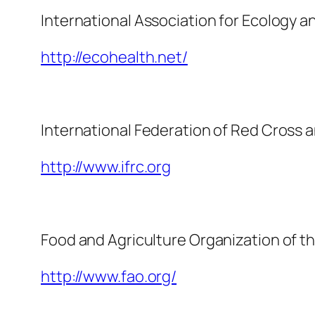
International Association for Ecology 
http://ecohealth.net/
International Federation of Red Cross 
http://www.ifrc.org
Food and Agriculture Organization of t
http://www.fao.org/