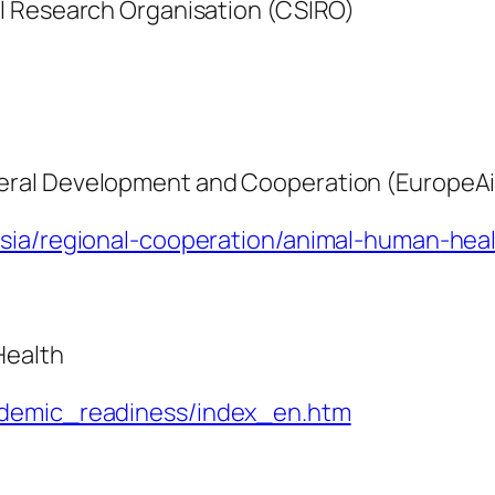
l Research Organisation (CSIRO)
eral Development and Cooperation (EuropeA
asia/regional-cooperation/animal-human-hea
Health
ndemic_readiness/index_en.htm