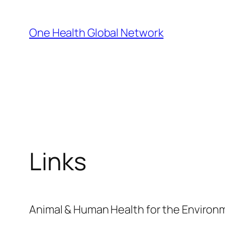
Skip
to
One Health Global Network
content
Links
Animal & Human Health for the Enviro