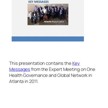
This presentation contains the
Key
Messages
from the Expert Meeting on One
Health Governance and Global Network in
Atlanta in 2011.