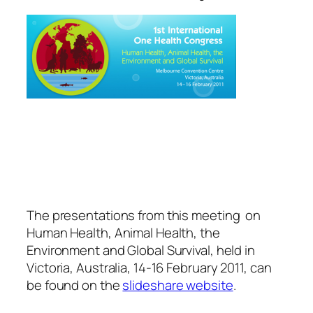
The presentations from this meeting on
Human Health, Animal Health, the
Environment and Global Survival, held in
Victoria, Australia, 14-16 February 2011, can
be found on the
slideshare website
.