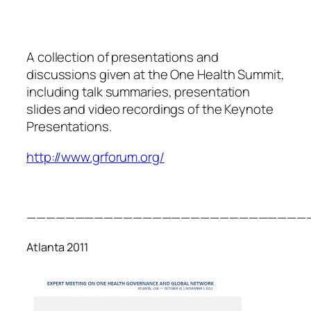
A collection of presentations and
discussions given at the One Health Summit,
including talk summaries, presentation
slides and video recordings of the Keynote
Presentations.
http://www.grforum.org/
—————————————————————————————
Atlanta 2011