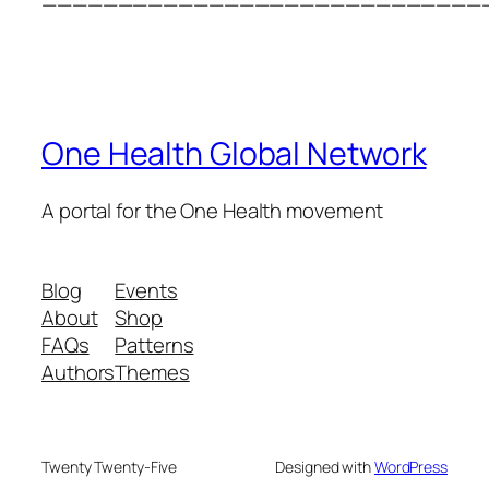
—————————————————————————————
One Health Global Network
A portal for the One Health movement
Blog
Events
About
Shop
FAQs
Patterns
Authors
Themes
Twenty Twenty-Five
Designed with
WordPress