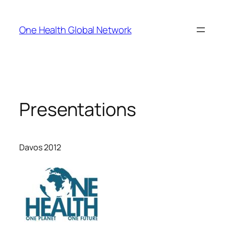
Skip
to
One Health Global Network
content
Presentations
Davos 2012