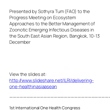
Presented by Sothyra Tum (FAO) to the
Progress Meeting on Ecosystem
Approaches to the Better Management of
Zoonotic Emerging Infectious Diseases in
the South East Asian Region, Bangkok, 10-13
December
View the slides at:
http://www.slideshare.net/ILRI/delivering-
one-healthinasiaasean
—————————————————————————————
1st International One Health Congress