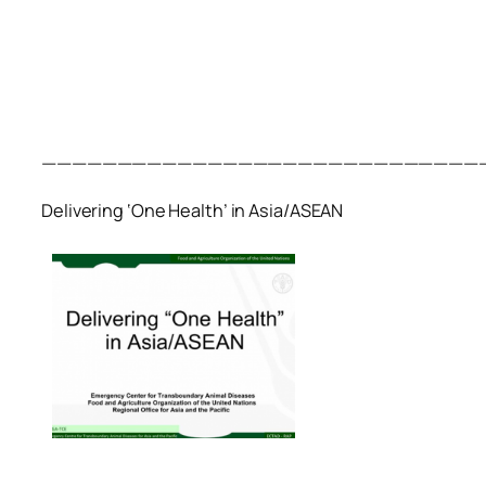
—————————————————————————————
Delivering ‘One Health’ in Asia/ASEAN