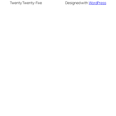
Twenty Twenty-Five
Designed with
WordPress