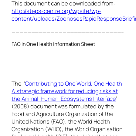
This document can be downloaded from:
http://steps-centre.org/wpsite/wp-
content/uploads/ZoonosesRapidResponseBriefi
————————————————————————————–
FAO in One Health Information Sheet
The ‘
Contributing to One World, One Health:
A strategic framework for reducing risks at
the Animal-Human-Ecosystems Interface
’
(2008) document was formulated by the
Food and Agriculture Organization of the
United Nations (FAO), the World Health
Organization (WHO), the World Organisation