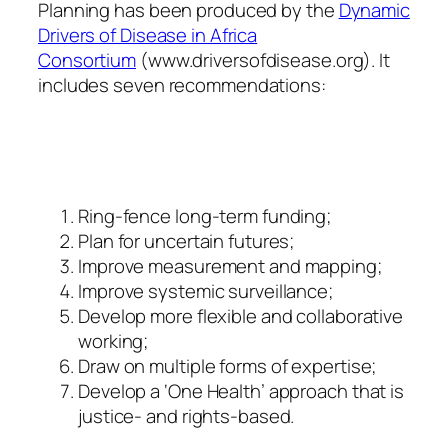
Planning has been produced by the
Dynamic
Drivers of Disease in Africa
Consortium
(www.driversofdisease.org). It
includes seven recommendations:
Ring-fence long-term funding;
Plan for uncertain futures;
Improve measurement and mapping;
Improve systemic surveillance;
Develop more flexible and collaborative
working;
Draw on multiple forms of expertise;
Develop a ‘One Health’ approach that is
justice- and rights-based.