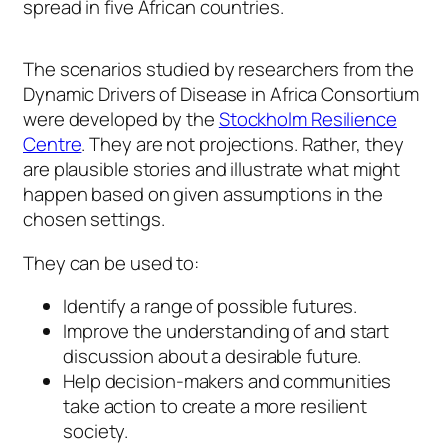
spread in five African countries.
The scenarios studied by researchers from the
Dynamic Drivers of Disease in Africa Consortium
were developed by the
Stockholm Resilience
Centre
. They are not projections. Rather, they
are plausible stories and illustrate what might
happen based on given assumptions in the
chosen settings.
They can be used to:
Identify a range of possible futures.
Improve the understanding of and start
discussion about a desirable future.
Help decision-makers and communities
take action to create a more resilient
society.