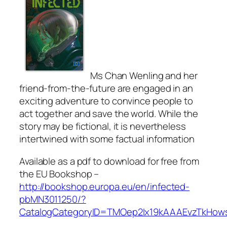
Ms Chan Wenling and her
friend-from-the-future are engaged in an
exciting adventure to convince people to
act together and save the world. While the
story may be fictional, it is nevertheless
intertwined with some factual information
Available as a pdf to download for free from
the EU Bookshop –
http://bookshop.europa.eu/en/infected-
pbMN3011250/?
CatalogCategoryID=TMOep2Ix19kAAAEvzTkHow