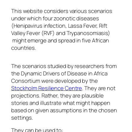
This website considers various scenarios
under which four zoonotic diseases
(Henipavirus infection, Lassa Fever, Rift
Valley Fever (RVF) and Trypanosomiasis)
might emerge and spread in five African
countries.
The scenarios studied by researchers from
the Dynamic Drivers of Disease in Africa
Consortium were developed by the
Stockholm Resilience Centre
. They are not
projections. Rather, they are plausible
stories and illustrate what might happen
based on given assumptions in the chosen
settings.
They can be used to: