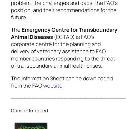
problem, the challenges and gaps, the FAO’s
position, and their recommendations for the
future.
The
Emergency Centre for Transboundary
Animal Diseases
(ECTAD) is FAO’s
corporate centre for the planning and
delivery of veterinary assistance to FAO
member countries responding to the threat
of transboundary animal health crises.
The Information Sheet can be downloaded
from the FAO
website
.
————————————————————————————–
Comic – Infected