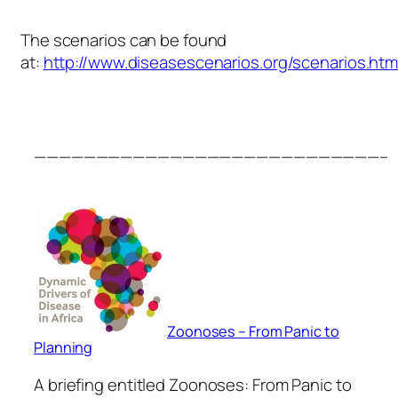
The scenarios can be found
at:
http://www.diseasescenarios.org/scenarios.htm
————————————————————————————–
Zoonoses – From Panic to
Planning
A briefing entitled Zoonoses: From Panic to