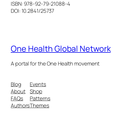
ISBN: 978-92-79-21088-4
DOI: 10.2841/25737
One Health Global Network
A portal for the One Health movement
Blog
Events
About
Shop
FAQs
Patterns
Authors
Themes