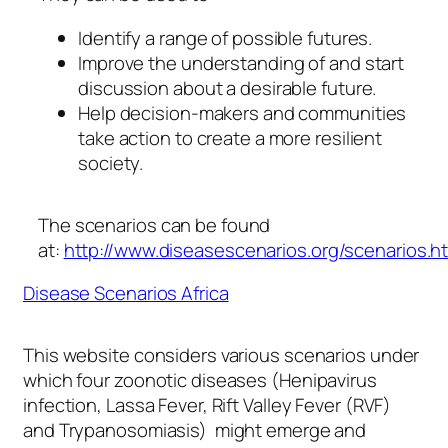
Identify a range of possible futures.
Improve the understanding of and start
discussion about a desirable future.
Help decision-makers and communities
take action to create a more resilient
society.
The scenarios can be found
at:
http://www.diseasescenarios.org/scenarios.h
Disease Scenarios Africa
This website considers various scenarios under
which four zoonotic diseases (Henipavirus
infection, Lassa Fever, Rift Valley Fever (RVF)
and Trypanosomiasis) might emerge and