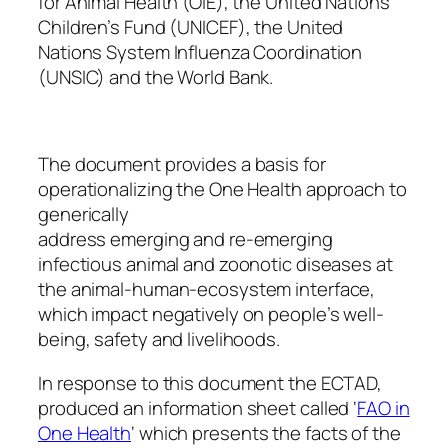
for Animal Health (OIE), the United Nations
Children’s Fund (UNICEF), the United
Nations System Influenza Coordination
(UNSIC) and the World Bank.
The document provides a basis for
operationalizing the One Health approach to
generically
address emerging and re-emerging
infectious animal and zoonotic diseases at
the animal-human-ecosystem interface,
which impact negatively on people’s well-
being, safety and livelihoods.
In response to this document the ECTAD,
produced an information sheet called ‘
FAO in
One Health
‘ which presents the facts of the