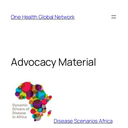
Skip
to
One Health Global Network
content
Advocacy Material
Disease Scenarios Africa