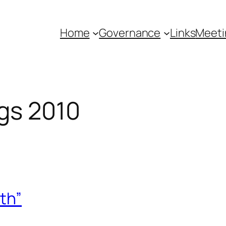
Home
Governance
Links
Meeti
gs 2010
th”