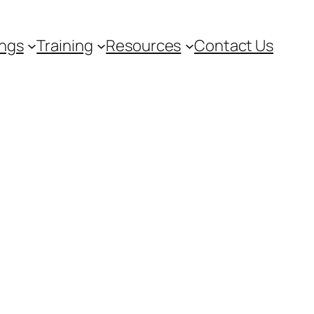
ngs
Training
Resources
Contact Us