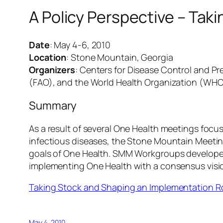
A Policy Perspective – Ta
Date
: May 4-6, 2010
Location
: Stone Mountain, Georgia
Organizers
: Centers for Disease Control and P
(FAO), and the World Health Organization (WHO
Summary
As a result of several One Health meetings focu
infectious diseases, the Stone Mountain Meetin
goals of One Health. SMM Workgroups developed p
implementing One Health with a consensus vision
Taking Stock and Shaping an Implementation 
May 4, 2010