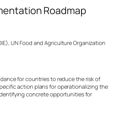
lementation Roadmap
OIE), UN Food and Agriculture Organization
ance for countries to reduce the risk of
cific action plans for operationalizing the
dentifying concrete opportunities for