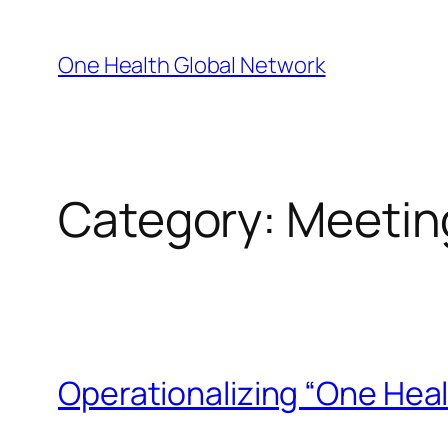
Skip
to
One Health Global Network
content
Category:
Meetin
Operationalizing “One Heal