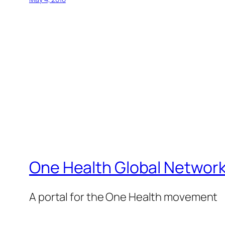
One Health Global Networ
A portal for the One Health movement