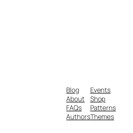
Blog
Events
About
Shop
FAQs
Patterns
Authors
Themes