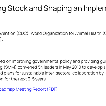
king Stock and Shaping an Imp
revention (CDC), World Organization for Animal Health (
).
sed on improving governmental policy and providing guid
g (SMM) convened 54 leaders in May 2010 to develop spe
lans for sustainable inter-sectoral collaboration by i
 for the next 3-5 years.
Roadmap Meeting Report (PDF)