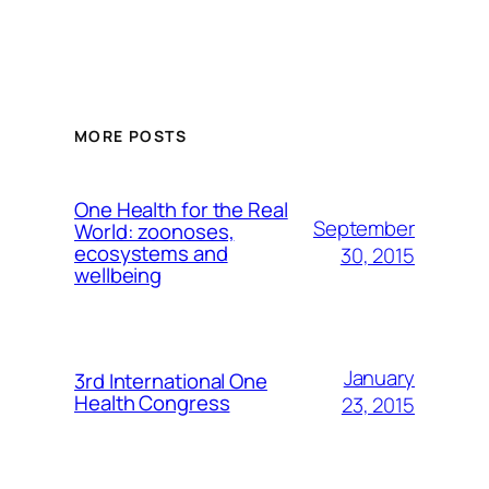
MORE POSTS
One Health for the Real
September
World: zoonoses,
ecosystems and
30, 2015
wellbeing
January
3rd International One
Health Congress
23, 2015