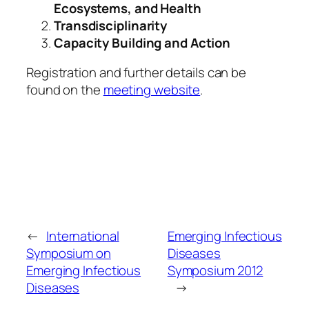
Ecosystems, and Health
Transdisciplinarity
Capacity Building and Action
Registration and further details can be
found on the
meeting website
.
←
International
Emerging Infectious
Symposium on
Diseases
Emerging Infectious
Symposium 2012
Diseases
→