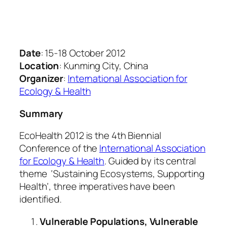
Date
: 15-18 October 2012
Location
: Kunming City, China
Organizer
:
International Association for
Ecology & Health
Summary
EcoHealth 2012 is the 4th Biennial
Conference of the
International Association
for Ecology & Health
. Guided by its central
theme ‘
Sustaining Ecosystems, Supporting
Health
‘, three imperatives have been
identified.
Vulnerable Populations, Vulnerable