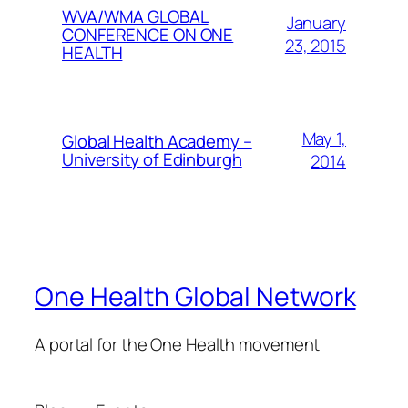
WVA/WMA GLOBAL
January
CONFERENCE ON ONE
23, 2015
HEALTH
May 1,
Global Health Academy –
University of Edinburgh
2014
One Health Global Network
A portal for the One Health movement