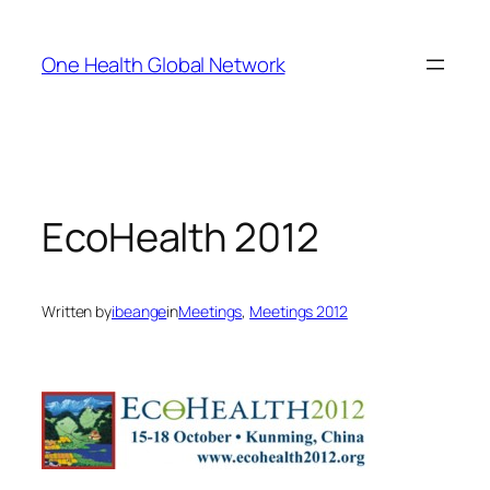
Skip
to
One Health Global Network
content
EcoHealth 2012
Written by
ibeange
in
Meetings
, 
Meetings 2012