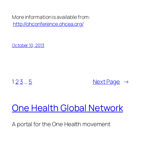
More information is available from:
http://ohconference.ohcea.org/
October 10, 2013
1
2
3
…
5
Next Page
→
One Health Global Network
A portal for the One Health movement