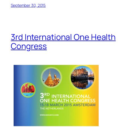
September 30, 2015
3rd International One Health
Congress