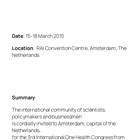
Date
: 15-18 March 2015
Location
: RAI Convention Centre, Amsterdam, The
Netherlands
Summary
The international community of scientists,
policymakers and businessmen
is cordially invited to Amsterdam, capital of the
Netherlands,
for the 3rd International One Health Congress from