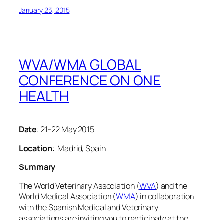
January 23, 2015
WVA/WMA GLOBAL
CONFERENCE ON ONE
HEALTH
Date
: 21-22 May 2015
Location
: Madrid, Spain
Summary
The World Veterinary Association (
WVA
) and the
World Medical Association (
WMA
) in collaboration
with the Spanish Medical and Veterinary
associations are inviting you to participate at the