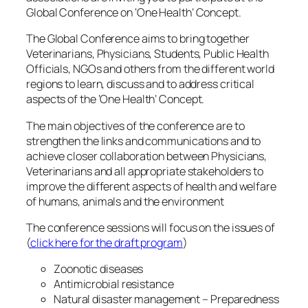
Global Conference on ‘One Health’ Concept.
The Global Conference aims to bring together
Veterinarians, Physicians, Students, Public Health
Officials, NGOs and others from the different world
regions to learn, discuss and to address critical
aspects of the ‘One Health’ Concept.
The main objectives of the conference are to
strengthen the links and communications and to
achieve closer collaboration between Physicians,
Veterinarians and all appropriate stakeholders to
improve the different aspects of health and welfare
of humans, animals and the environment
The conference sessions will focus on the issues of
(
click here for the draft program
)
Zoonotic diseases
Antimicrobial resistance
Natural disaster management – Preparedness