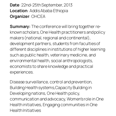
Date
: 22nd-25th September, 2013
Location
: Addis Ababa Ethiopia
Organizer
: OHCEA
Summary:
The conference will bring together re-
known scholars, One Health practitioners and policy
makers (national, regional and continental),
development partners, students from faculties of
different disciplines in institutions of higher learning
such as public health, veterinary medicine, and
environmental health, social anthropologists,
economists to share knowledge and practical
experiences.
Disease surveillance, control and prevention,
Building Health systems,Capacity Building in
Developing nations, One Health policy,
communication and advocacy, Women’s role in One
Health initiatives, Engaging communities in One
Health Initiatives