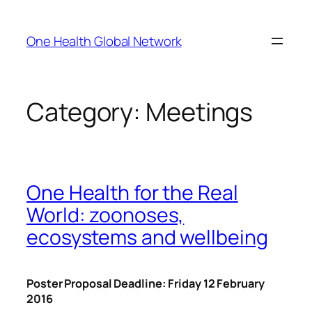
Skip
to
One Health Global Network
content
Category:
Meetings
One Health for the Real
World: zoonoses,
ecosystems and wellbeing
Poster Proposal Deadline: Friday 12 February
2016