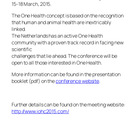
15-18 March, 2015.
The One Health concept is based on the recognition
that human and animal health are inextricably
linked.
The Netherlands has an active One Health
community with a proven track record in facing new
scientific
challenges that lie ahead. The conference will be
open to all those interested in One Health.
More information can be found in the presentation
booklet (pdf) on the
conference website
.
Further details can be found on the meeting website:
http://www.iohc2015.com/