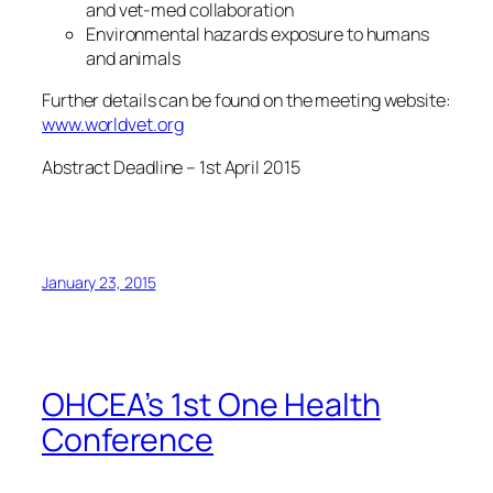
and vet-med collaboration
Environmental hazards exposure to humans
and animals
Further details can be found on the meeting website:
www.worldvet.org
Abstract Deadline – 1st April 2015
January 23, 2015
OHCEA’s 1st One Health
Conference