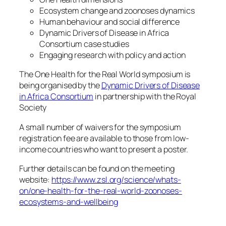
Ecosystem change and zoonoses dynamics
Human behaviour and social difference
Dynamic Drivers of Disease in Africa
Consortium case studies
Engaging research with policy and action
The One Health for the Real World symposium is
being organised by the
Dynamic Drivers of Disease
in Africa Consortium
in partnership with the Royal
Society
A small number of waivers for the symposium
registration fee are available to those from low-
income countries who want to present a poster.
Further details can be found on the meeting
website:
https://www.zsl.org/science/whats-
on/one-health-for-the-real-world-zoonoses-
ecosystems-and-wellbeing