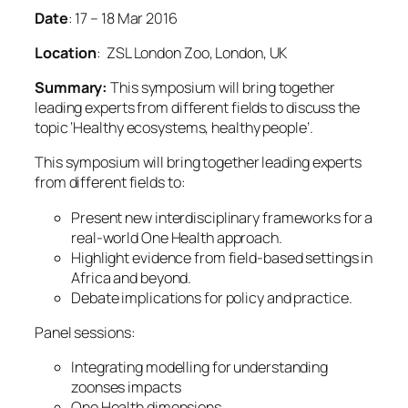
Date
:
17
–
18 Mar 2016
Location
: ZSL London Zoo, London, UK
Summary:
This symposium will bring together
leading experts from different fields to discuss the
topic ‘Healthy ecosystems, healthy people’.
This symposium will bring together leading experts
from different fields to:
Present new interdisciplinary frameworks for a
real-world One Health approach.
Highlight evidence from field-based settings in
Africa and beyond.
Debate implications for policy and practice.
Panel sessions:
Integrating modelling for understanding
zoonses impacts
One Health dimensions