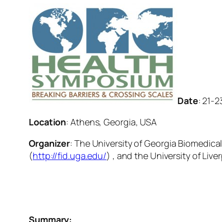
Date
: 21-
Location
: Athens, Georgia, USA
Organizer
: The University of Georgia Biomedical
(
http://fid.uga.edu/
) , and the University of Live
Summary: