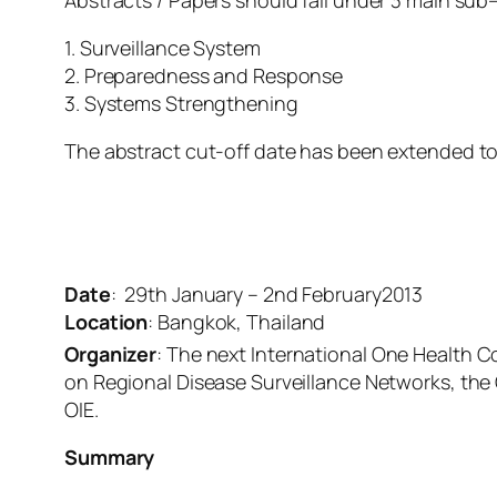
Abstracts / Papers should fall under 3 main sub
1. Surveillance System
2. Preparedness and Response
3. Systems Strengthening
The abstract cut-off date has been extended to
Date
: 29th January – 2nd February2013
Location
: Bangkok, Thailand
Organizer
: The next International One Health C
on Regional Disease Surveillance Networks, th
OIE.
Summary