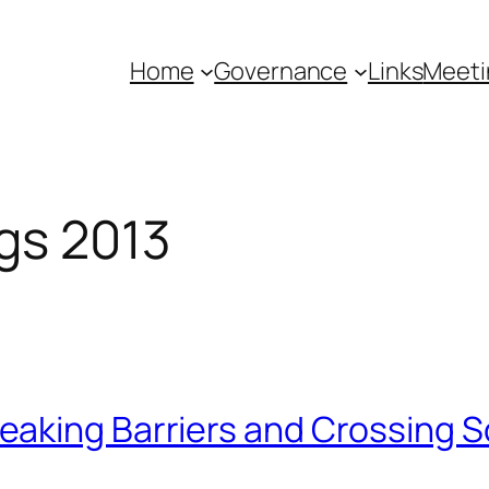
Home
Governance
Links
Meeti
gs 2013
aking Barriers and Crossing S