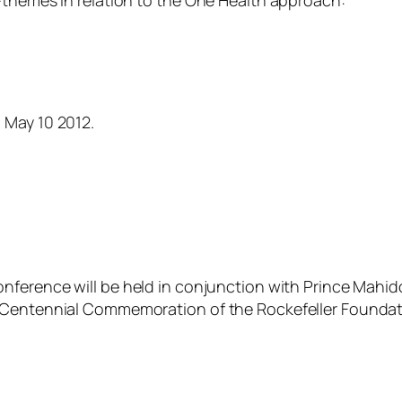
–themes in relation to the One Health approach:
 May 10 2012.
onference will be held in conjunction with Prince Mahid
e Centennial Commemoration of the Rockefeller Foundat