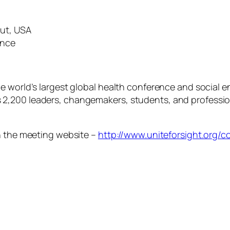
cut, USA
ence
he world’s largest global health conference and social
200 leaders, changemakers, students, and professionals
on the meeting website –
http://www.uniteforsight.org/c