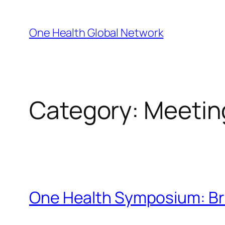
Skip
to
One Health Global Network
content
Category:
Meetin
One Health Symposium: Bre