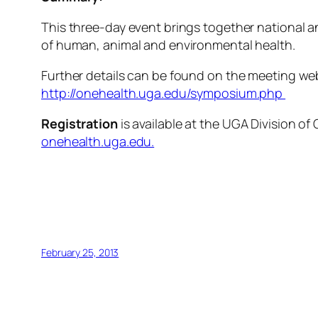
This three-day event brings together national a
of human, animal and environmental health.
Further details can be found on the meeting we
http://onehealth.uga.edu/symposium.php
Registration
is available at the UGA Division of
onehealth.uga.edu.
February 25, 2013