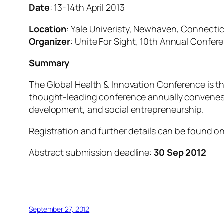
Date
: 13-14th April 2013
Location
: Yale Univeristy, Newhaven, Connecti
Organizer
: Unite For Sight, 10th Annual Confer
Summary
The Global Health & Innovation Conference is t
thought-leading conference annually convenes 2,
development, and social entrepreneurship.
Registration and further details can be found 
Abstract submission deadline:
30 Sep 2012
September 27, 2012