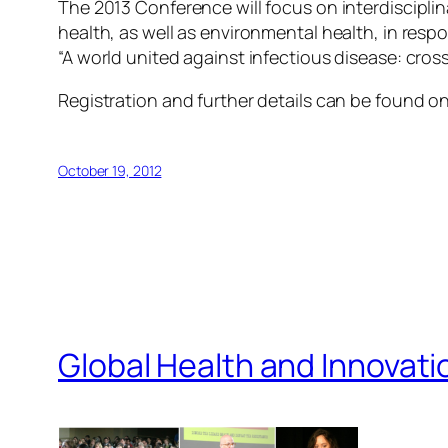
The 2013 Conference will focus on interdiscipli
health, as well as environmental health, in resp
“A world united against infectious disease: cross
Registration and further details can be found 
October 19, 2012
Global Health and Innovat