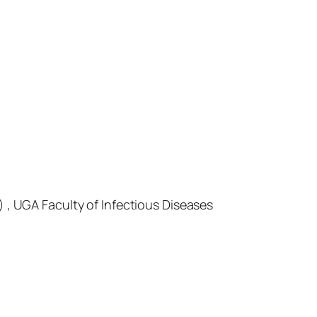
) , UGA Faculty of Infectious Diseases