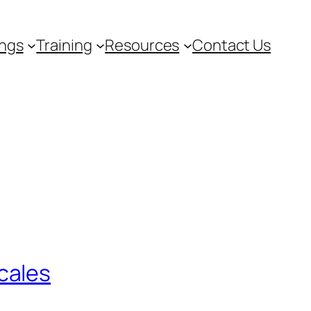
ngs
Training
Resources
Contact Us
cales