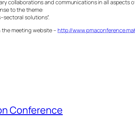
nary collaborations and communications in all aspects 
onse to the theme:
–sectoral solutions”.
on the meeting website –
http://www.pmaconference.mah
ion Conference