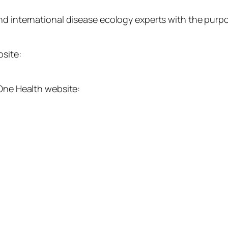
nd international disease ecology experts with the purpo
bsite:
 One Health website: