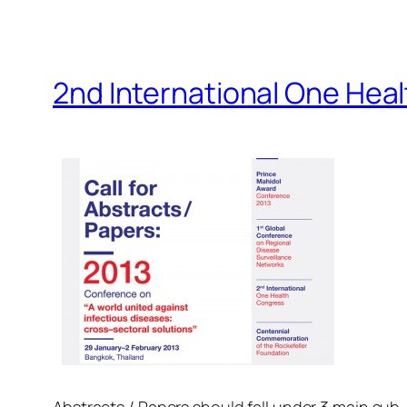
2nd International One Hea