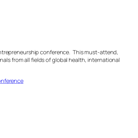
 entrepreneurship conference. This must-attend,
 from all fields of global health, international
onference