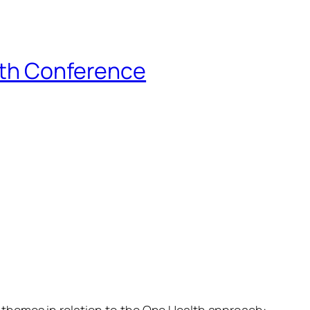
lth Conference