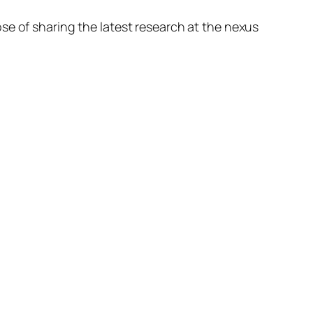
se of sharing the latest research at the nexus