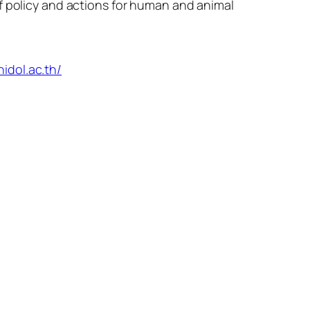
of policy and actions for human and animal
idol.ac.th/