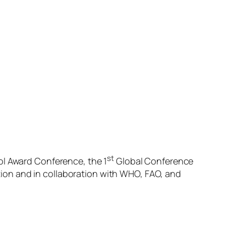
st
ol Award Conference, the 1
Global Conference
ion and in collaboration with WHO, FAO, and