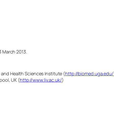
23 March 2013.
 and Health Sciences Institute (
http://biomed.uga.edu/
rpool, UK (
ht
tp://www.liv.ac.uk/
)