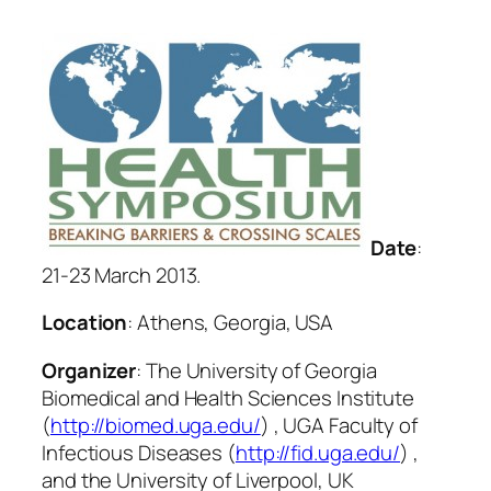
Date
:
21-23 March 2013.
Location
: Athens, Georgia, USA
Organizer
: The University of Georgia
Biomedical and Health Sciences Institute
(
http://biomed.uga.edu/
) , UGA Faculty of
Infectious Diseases (
http://fid.uga.edu/
) ,
and the University of Liverpool, UK