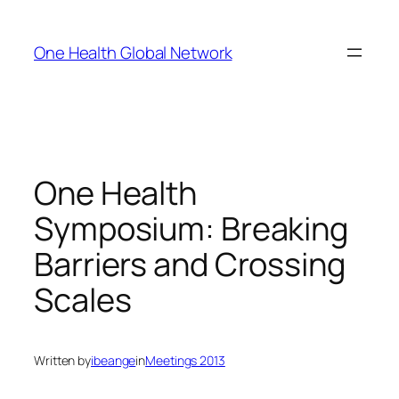
Skip
to
One Health Global Network
content
One Health
Symposium: Breaking
Barriers and Crossing
Scales
Written by
ibeange
in
Meetings 2013