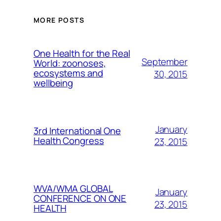
MORE POSTS
One Health for the Real
September
World: zoonoses,
ecosystems and
30, 2015
wellbeing
January
3rd International One
Health Congress
23, 2015
WVA/WMA GLOBAL
January
CONFERENCE ON ONE
23, 2015
HEALTH