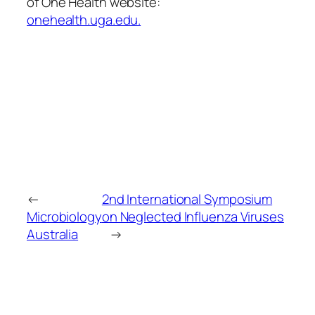
of One Health website:
onehealth.uga.edu.
←
2nd International Symposium
Microbiology
on Neglected Influenza Viruses
Australia
→