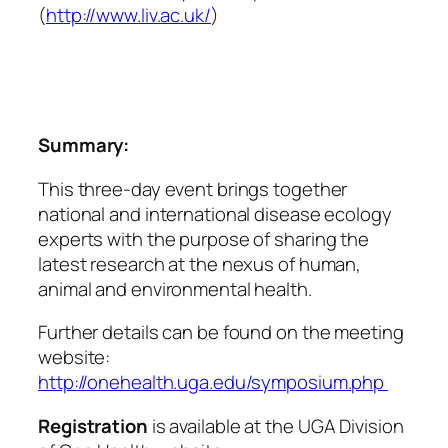
(
ht
tp://www.liv.ac.uk/
)
Summary:
This three-day event brings together
national and international disease ecology
experts with the purpose of sharing the
latest research at the nexus of human,
animal and environmental health.
Further details can be found on the meeting
website:
http://onehealth.uga.edu/symposium.php
Registration
is available at the UGA Division