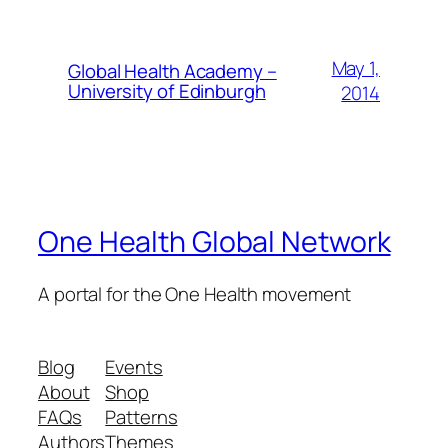
May 1,
Global Health Academy –
University of Edinburgh
2014
One Health Global Network
A portal for the One Health movement
Blog
Events
About
Shop
FAQs
Patterns
Authors
Themes