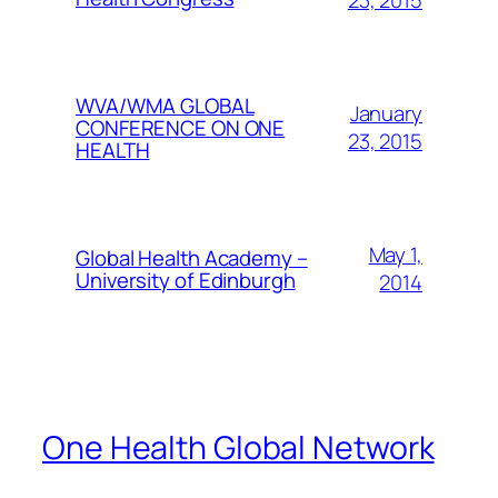
23, 2015
WVA/WMA GLOBAL
January
CONFERENCE ON ONE
23, 2015
HEALTH
May 1,
Global Health Academy –
University of Edinburgh
2014
One Health Global Network