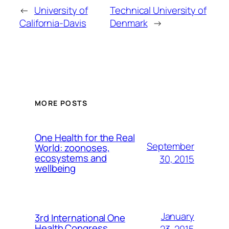
←
University of
Technical University of
California-Davis
Denmark
→
MORE POSTS
One Health for the Real
September
World: zoonoses,
ecosystems and
30, 2015
wellbeing
January
3rd International One
Health Congress