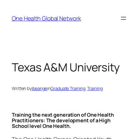
Skip
to
One Health Global Network
content
Texas A&M University
Written by
ibeange
in
Graduate Training
, 
Training
Training the next generation of One Health
Practitioners: The development of a High
School level One Health.