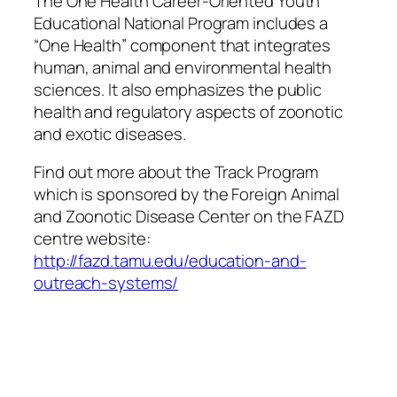
The One Health Career-Oriented Youth
Educational National Program includes a
“One Health” component that integrates
human, animal and environmental health
sciences. It also emphasizes the public
health and regulatory aspects of zoonotic
and exotic diseases.
Find out more about the Track Program
which is sponsored by the Foreign Animal
and Zoonotic Disease Center on the FAZD
centre website:
http://fazd.tamu.edu/education-and-
outreach-systems/