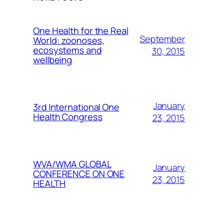
One Health for the Real
September
World: zoonoses,
ecosystems and
30, 2015
wellbeing
January
3rd International One
Health Congress
23, 2015
WVA/WMA GLOBAL
January
CONFERENCE ON ONE
23, 2015
HEALTH