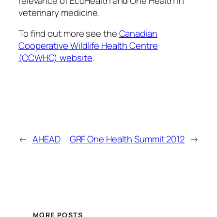
relevance of EcoHealth and One Health in
veterinary medicine.
To find out more see the
Canadian
Cooperative Wildlife Health Centre
(CCWHC) website
.
←
AHEAD
GRF One Health Summit 2012
→
MORE POSTS