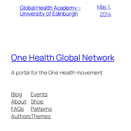
May 1,
Global Health Academy –
University of Edinburgh
2014
One Health Global Network
A portal for the One Health movement
Blog
Events
About
Shop
FAQs
Patterns
Authors
Themes