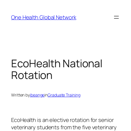
Skip
to
One Health Global Network
content
EcoHealth National
Rotation
Written by
ibeange
in
Graduate Training
EcoHealth is an elective rotation for senior
veterinary students from the five veterinary