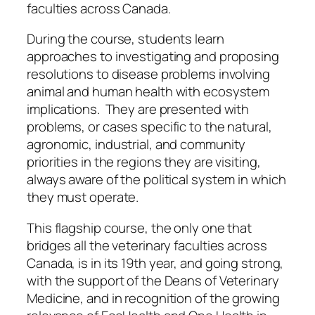
faculties across Canada.
During the course, students learn
approaches to investigating and proposing
resolutions to disease problems involving
animal and human health with ecosystem
implications. They are presented with
problems, or cases specific to the natural,
agronomic, industrial, and community
priorities in the regions they are visiting,
always aware of the political system in which
they must operate.
This flagship course, the only one that
bridges all the veterinary faculties across
Canada, is in its 19th year, and going strong,
with the support of the Deans of Veterinary
Medicine, and in recognition of the growing