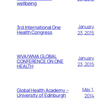
wellbeing
January
3rd International One
Health Congress
23, 2015
WVA/WMA GLOBAL
January
CONFERENCE ON ONE
23, 2015
HEALTH
May 1,
Global Health Academy –
University of Edinburgh
2014