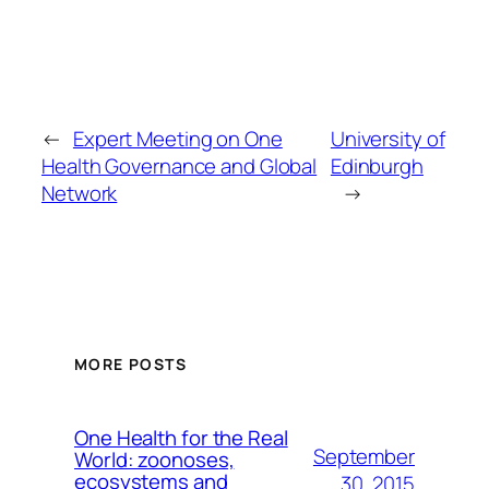
←
Expert Meeting on One
University of
Health Governance and Global
Edinburgh
Network
→
MORE POSTS
One Health for the Real
September
World: zoonoses,
ecosystems and
30, 2015