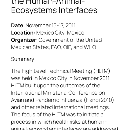
the Human-Animal-
Ecosystems Interfaces
Date
: November 15-17, 2011
Location
: Mexico City, Mexico
Organizer
: Government of the United
Mexican States, FAO, OIE, and WHO
Summary
The High Level Technical Meeting (HLTM)
was held in Mexico City in November 2011.
HLTM built upon the outcomes of the
International Ministerial Conference on
Avian and Pandemic Influenza (Hanoi 2010)
and other related international meetings.
The focus of the HLTM was to initiate a
process in which health risks at human-
animal-ecosystem interfaces are addressed