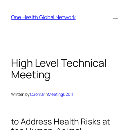
Skip
to
One Health Global Network
content
High Level Technical
Meeting
Written by
scromar
in
Meetings 2011
to Address Health Risks at