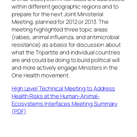
within different geographic regions and to
prepare for the next Joint Ministerial
Meeting, planned for 2012 or 2013. The
meeting highlighted three topic areas
(rabies, animal influenza, and antimicrobial
resistance) as a basis for discussion about
what the Tripartite and individual countries
are and could be doing to build political will
and more actively engage Ministers in the
One Health movement.
High Level Technical Meeting to Address
Health Risks at the Human-Animal-
Ecosystems Interfaces Meeting Summary
(PDF)