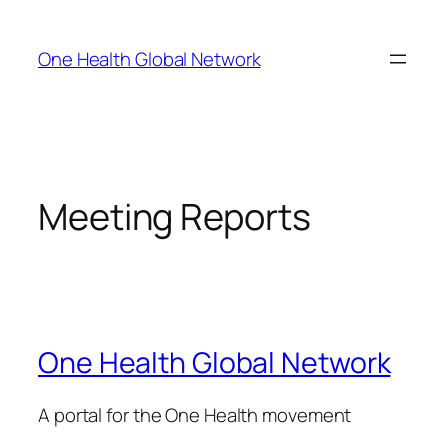
Skip
to
One Health Global Network
content
Meeting Reports
One Health Global Network
A portal for the One Health movement