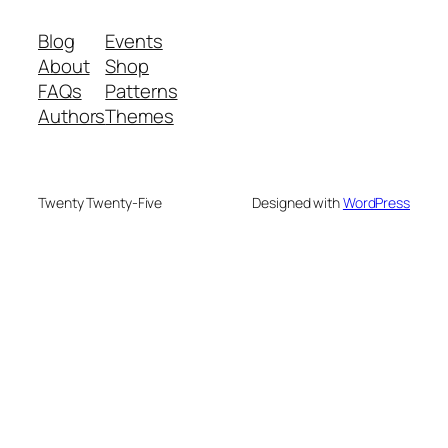
Blog
Events
About
Shop
FAQs
Patterns
Authors
Themes
Twenty Twenty-Five
Designed with
WordPress