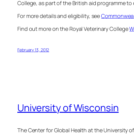
College, as part of the British aid programme to
For more details and eligibility, see
Commonwealt
Find out more on the Royal Veterinary College
W
February 13, 2012
University of Wisconsin
The Center for Global Health at the University o