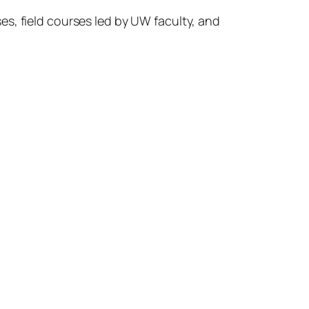
s, field courses led by UW faculty, and