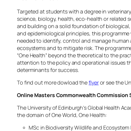
Targeted at students with a degree in veterinar
science, biology, health, eco-health or related 
and building on a solid foundation of biological,
and epidemiological principles, this programme w
needed to identify, control and manage human 
ecosystems and to mitigate risk. The programme
“One Health” beyond the theoretical to the pra
attention to the policy and operational issues th
determinants for success.
To find out more dowload the
flyer
or see the Un
Online Masters Commonwealth Commission S
The University of Edinburgh’s Global Health Ac
the domain of One World, One Health:
MSc in Biodiversity Wildlife and Ecosystem