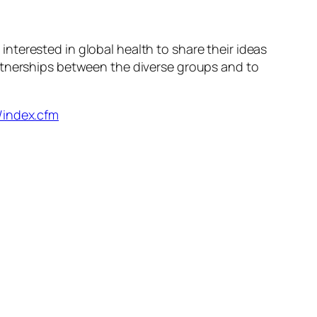
terested in global health to share their ideas
rtnerships between the diverse groups and to
/index.cfm