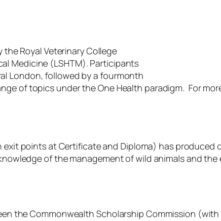
y the Royal Veterinary College
al Medicine (LSHTM). Participants
al London, followed by a fourmonth
ange of topics under the One Health paradigm. For mo
 exit points at Certificate and Diploma) has produced ov
f knowledge of the management of wild animals and the 
etween the Commonwealth Scholarship Commission (with f