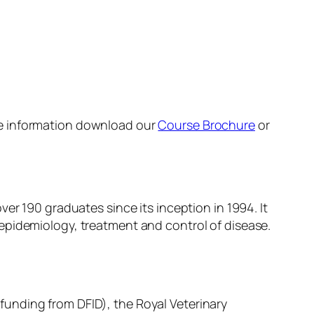
re information download our
Course Brochure
or
er 190 graduates since its inception in 1994. It
epidemiology, treatment and control of disease.
unding from DFID), the Royal Veterinary