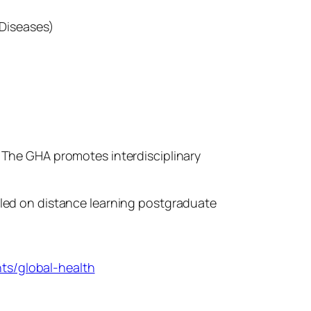
 Diseases)
. The GHA promotes interdisciplinary
olled on distance learning postgraduate
ts/global-health