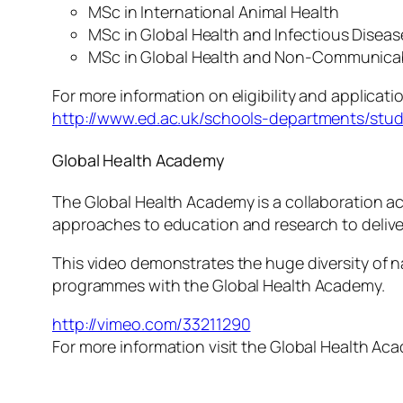
MSc in International Animal Health
MSc in Global Health and Infectious Disea
MSc in Global Health and Non-Communica
For more information on eligibility and applicati
http://www.ed.ac.uk/schools-departments/stu
Global Health Academy
The Global Health Academy is a collaboration acr
approaches to education and research to deliver
This video demonstrates the huge diversity of n
programmes with the Global Health Academy.
http://vimeo.com/33211290
For more information visit the Global Health A