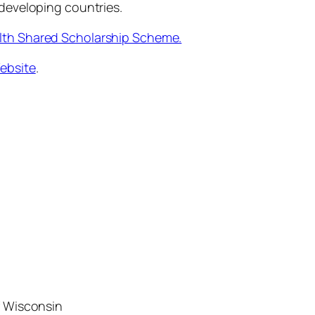
 developing countries.
h Shared Scholarship Scheme.
ebsite
.
f Wisconsin