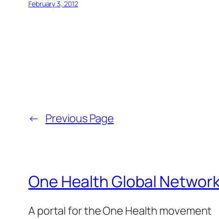
February 3, 2012
←
Previous Page
One Health Global Networ
A portal for the One Health movement