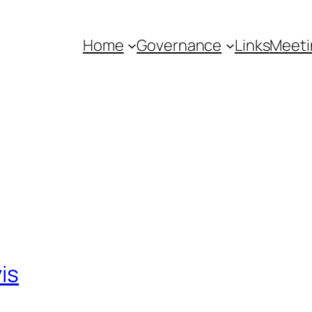
Home
Governance
Links
Meeti
is