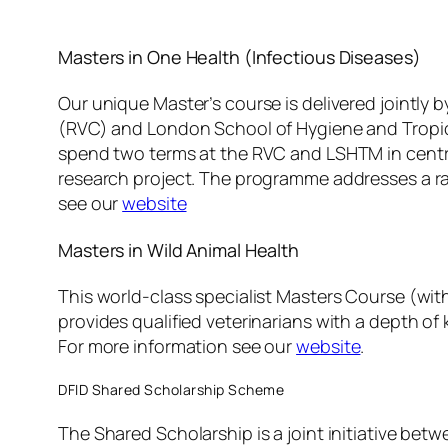
Masters in One Health (Infectious Diseases)
Our unique Master’s course is delivered jointly b
(RVC) and London School of Hygiene and Tropic
spend two terms at the RVC and LSHTM in centr
research project. The programme addresses a r
see our
website
Masters in Wild Animal Health
This world-class specialist Masters Course (with
provides qualified veterinarians with a depth o
For more information see our
website
.
DFID Shared Scholarship Scheme
The Shared Scholarship is a joint initiative b