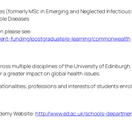
ses (formerly MSc in Emerging and Neglected Infectious
ble Diseases
on please see:
dent-funding/postgraduate/e-learning/commonwealth
oss multiple disciplines of the University of Edinburgh
 a greater impact on global health issues.
ationalities, professions and interests of students enr
cademy Website:
http://www.ed.ac.uk/schools-departmen