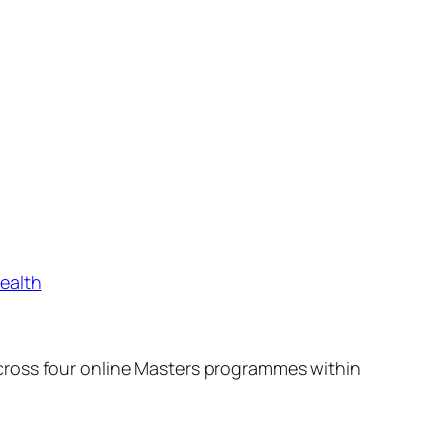
ealth
cross four online Masters programmes within