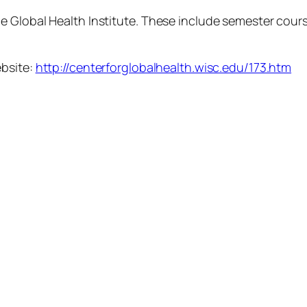
 Global Health Institute. These include semester course
ebsite:
http://centerforglobalhealth.wisc.edu/173.htm