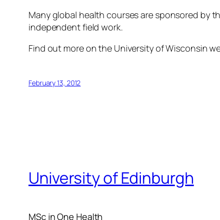
Many global health courses are sponsored by the
independent field work.
Find out more on the University of Wisconsin w
February 13, 2012
University of Edinburgh
MSc in One Health