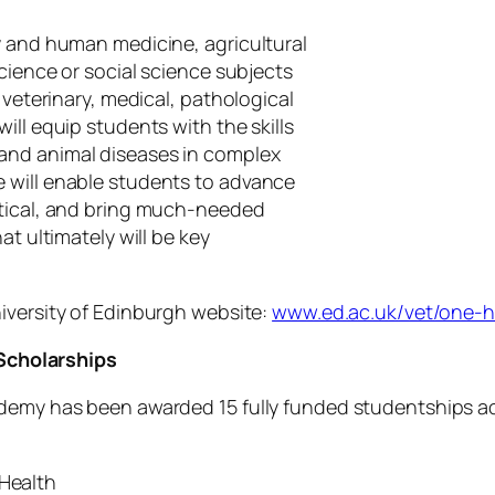
y and human medicine, agricultural
science or social science subjects
 veterinary, medical, pathological
ill equip students with the skills
and animal diseases in complex
 will enable students to advance
ctical, and bring much-needed
at ultimately will be key
iversity of Edinburgh website:
www.ed.ac.uk/vet/one-h
cholarships
ademy has been awarded 15 fully funded studentships a
 Health