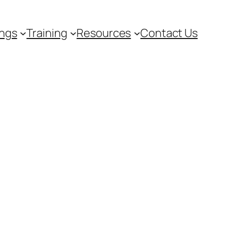
ngs
Training
Resources
Contact Us