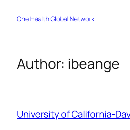
Skip
to
One Health Global Network
content
Author:
ibeange
University of California-Dav