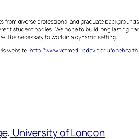
s from diverse professional and graduate backgrounds in
erent student bodies. We hope to build long lasting pa
 will be necessary to work in a dynamic setting.
vis website:
http://www.vetmed.ucdavis.edu/onehealth
ge, University of London