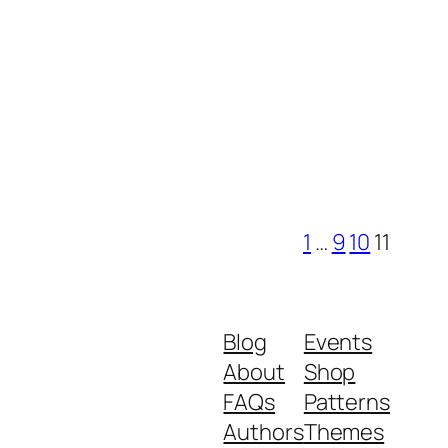
1
…
9
10
11
Blog
Events
About
Shop
FAQs
Patterns
Authors
Themes