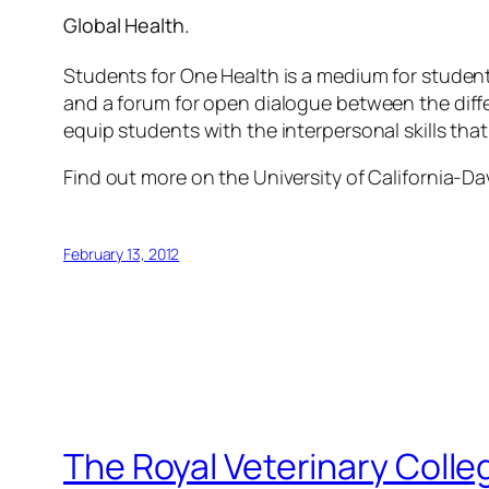
Global Health.
Students for One Health is a medium for student
and a forum for open dialogue between the diff
equip students with the interpersonal skills that
Find out more on the University of California-Da
February 13, 2012
The Royal Veterinary Colle