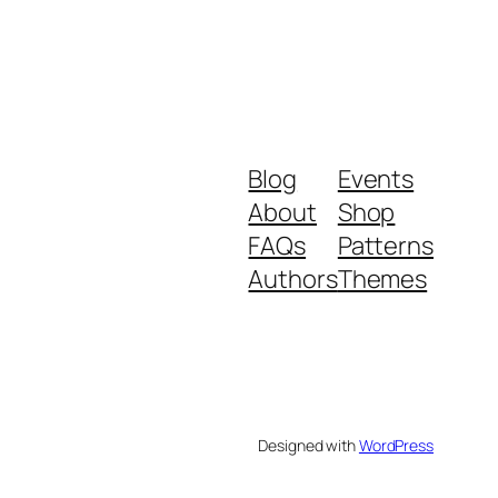
Blog
Events
About
Shop
FAQs
Patterns
Authors
Themes
Designed with
WordPress