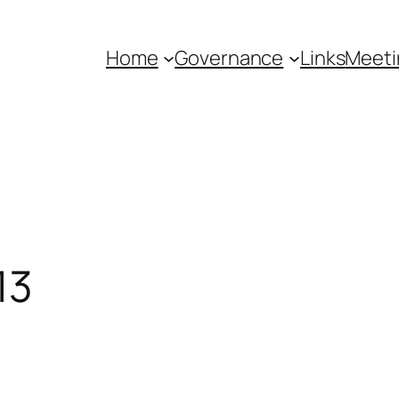
Home
Governance
Links
Meeti
13