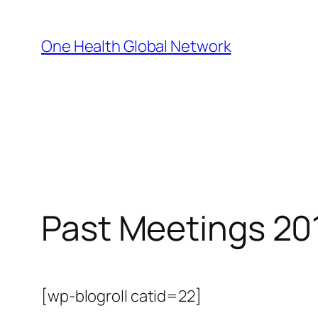
Skip
to
One Health Global Network
content
Past Meetings 20
[wp-blogroll catid=22]