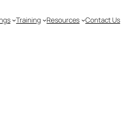
ngs
Training
Resources
Contact Us