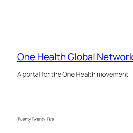
One Health Global Networ
A portal for the One Health movement
Twenty Twenty-Five