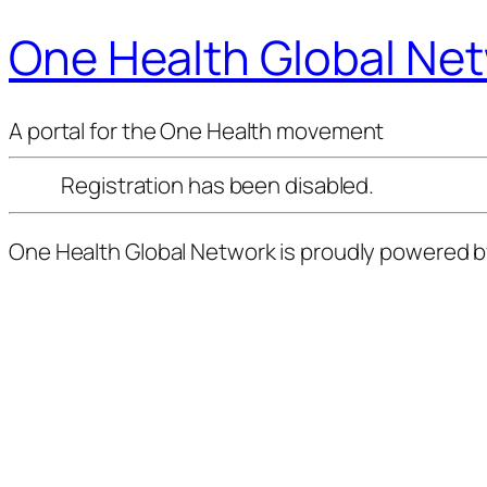
One Health Global Ne
A portal for the One Health movement
Registration has been disabled.
One Health Global Network is proudly powered 