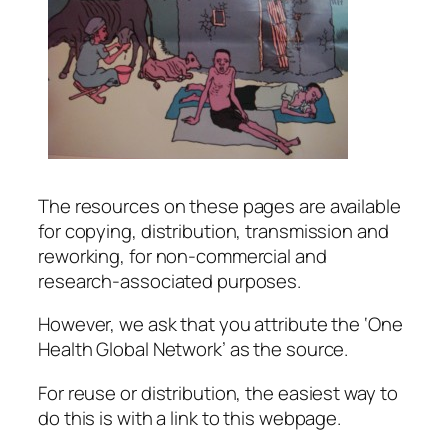
The resources on these pages are available
for copying, distribution, transmission and
reworking, for non-commercial and
research-associated purposes.
However, we ask that you attribute the ‘One
Health Global Network’ as the source.
For reuse or distribution, the easiest way to
do this is with a link to this webpage.