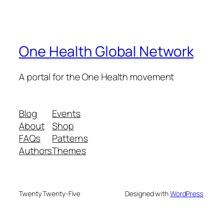
One Health Global Network
A portal for the One Health movement
Blog
Events
About
Shop
FAQs
Patterns
Authors
Themes
Twenty Twenty-Five
Designed with
WordPress