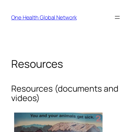
Skip
to
One Health Global Network
content
Resources
Resources (documents and
videos)