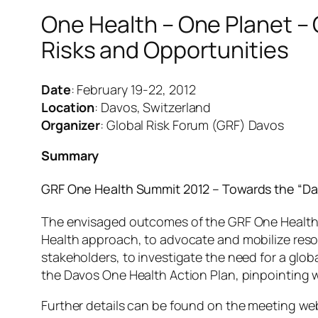
One Health – One Planet – 
Risks and Opportunities
Date
: February 19-22, 2012
Location
: Davos, Switzerland
Organizer
: Global Risk Forum (GRF) Davos
Summary
GRF One Health Summit 2012 – Towards the “Da
The envisaged outcomes of the GRF One Health S
Health approach, to advocate and mobilize resou
stakeholders, to investigate the need for a gl
the Davos One Health Action Plan, pinpointing 
Further details can be found on the meeting we