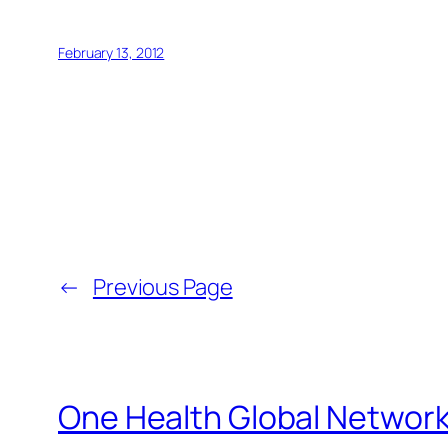
February 13, 2012
←
Previous Page
One Health Global Networ