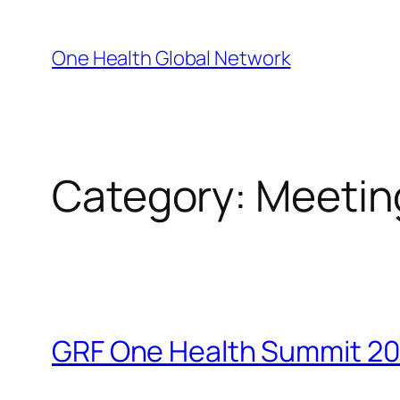
Skip
to
One Health Global Network
content
Category:
Meetin
GRF One Health Summit 20