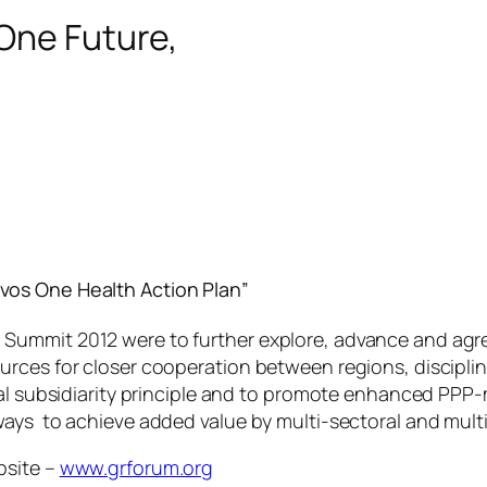
One Future,
vos One Health Action Plan”
ummit 2012 were to further explore, advance and agree
rces for closer cooperation between regions, disciplin
obal subsidiarity principle and to promote enhanced P
ways to achieve added value by multi-sectoral and mult
bsite –
www.grforum.org