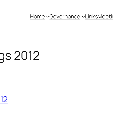
Home
Governance
Links
Meeti
gs 2012
12