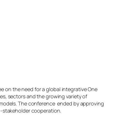
 on the need for a global integrative One
es, sectors and the growing variety of
PP-models. The conference ended by approving
i-stakeholder cooperation.