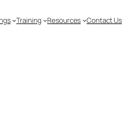
ngs
Training
Resources
Contact Us