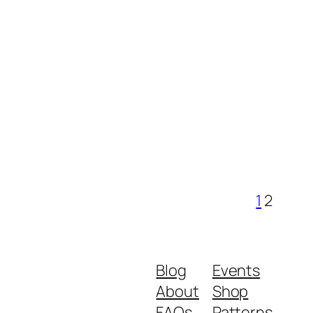
1
2
Blog
Events
About
Shop
FAQs
Patterns