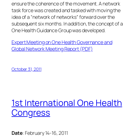
ensure the coherence of the movement. A network
task force was created and tasked with moving the
idea of a “network of networks” forward over the
subsequent six months. In addition, the concept of a
One Health Guidance Group was developed.
Expert Meeting on One Health Governance and
Global Network Meeting Report (PDF)
October 31, 2011
1st International One Health
Congress
Date
: February 14-16, 2011