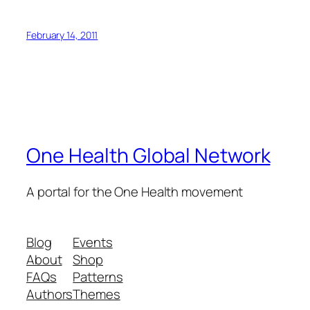
February 14, 2011
One Health Global Network
A portal for the One Health movement
Blog
Events
About
Shop
FAQs
Patterns
Authors
Themes