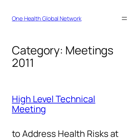
Skip
to
One Health Global Network
content
Category:
Meetings
2011
High Level Technical
Meeting
to Address Health Risks at