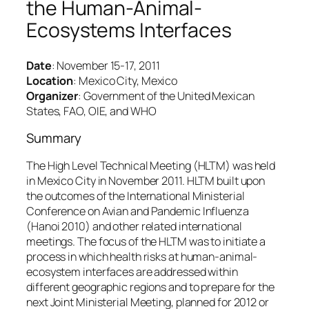
the Human-Animal-
Ecosystems Interfaces
Date
: November 15-17, 2011
Location
: Mexico City, Mexico
Organizer
: Government of the United Mexican
States, FAO, OIE, and WHO
Summary
The High Level Technical Meeting (HLTM) was held
in Mexico City in November 2011. HLTM built upon
the outcomes of the International Ministerial
Conference on Avian and Pandemic Influenza
(Hanoi 2010) and other related international
meetings. The focus of the HLTM was to initiate a
process in which health risks at human-animal-
ecosystem interfaces are addressed within
different geographic regions and to prepare for the
next Joint Ministerial Meeting, planned for 2012 or