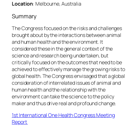
Location
: Melbourne, Australia
Summary
The Congress focused on the risks and challenges
brought about by the interactions between animal
and human health and the environment. It
considered these in the general context of the
science and research being undertaken, but
critically focused on the outcomes that need to be
achieved to effectively manage the growing risks to
global health. The Congress envisaged that a global
consideration of interrelated issues of animal and
human health and the relationship with the
environment can take the science to the policy
maker and thus drive real and profound change.
1st International One Health Congress Meeting
Report