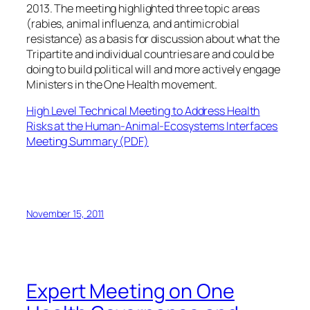
2013. The meeting highlighted three topic areas
(rabies, animal influenza, and antimicrobial
resistance) as a basis for discussion about what the
Tripartite and individual countries are and could be
doing to build political will and more actively engage
Ministers in the One Health movement.
High Level Technical Meeting to Address Health
Risks at the Human-Animal-Ecosystems Interfaces
Meeting Summary
(PDF)
November 15, 2011
Expert Meeting on One