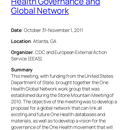
Health Governance and
Global Network
Date
: October 31-November 1, 2011
Location
: Atlanta, GA
Organizer
: CDC and European External Action
Service (EEAS)
Summary
This meeting, with funding from the United States
Department of State, brought together the One
Health Global Network work group that was
established during the Stone Mountain Meeting of
2010. The objective of the meeting was to develop a
proposal for a global network that can link all
existing and future One Health databases and
materials, as well as to develop a vision for the
governance of the One Health movement that will