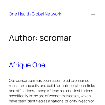
Skip
to
One Health Global Network
content
Author:
scromar
Afrique One
Our consortium has been assembled to enhance
research capacity and build formal operational links
and affiliations among African regional institutions
specifically in the are of zoonotic diseases, which
have been identified as a national priority in each of