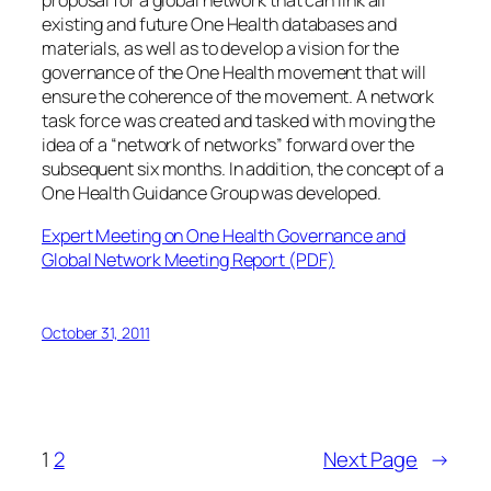
proposal for a global network that can link all
existing and future One Health databases and
materials, as well as to develop a vision for the
governance of the One Health movement that will
ensure the coherence of the movement. A network
task force was created and tasked with moving the
idea of a “network of networks” forward over the
subsequent six months. In addition, the concept of a
One Health Guidance Group was developed.
Expert Meeting on One Health Governance and
Global Network Meeting Report (PDF)
October 31, 2011
1
2
Next Page
→