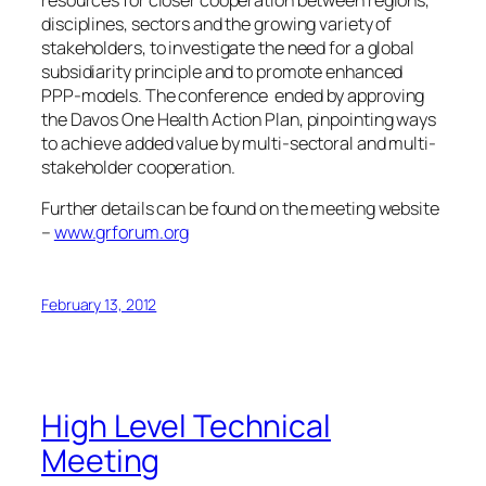
disciplines, sectors and the growing variety of
stakeholders, to investigate the need for a global
subsidiarity principle and to promote enhanced
PPP-models. The conference ended by approving
the Davos One Health Action Plan, pinpointing ways
to achieve added value by multi-sectoral and multi-
stakeholder cooperation.
Further details can be found on the meeting website
–
www.grforum.org
February 13, 2012
High Level Technical
Meeting