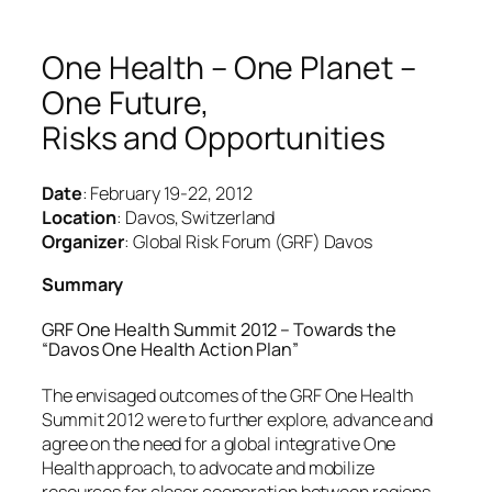
One Health – One Planet –
One Future,
Risks and Opportunities
Date
: February 19-22, 2012
Location
: Davos, Switzerland
Organizer
: Global Risk Forum (GRF) Davos
Summary
GRF One Health Summit 2012 – Towards the
“Davos One Health Action Plan”
The envisaged outcomes of the GRF One Health
Summit 2012 were to further explore, advance and
agree on the need for a global integrative One
Health approach, to advocate and mobilize
resources for closer cooperation between regions,