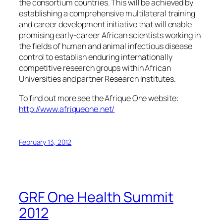
the consortium countries. This will be achieved by
establishing a comprehensive multilateral training
and career development initiative that will enable
promising early-career African scientists working in
the fields of human and animal infectious disease
control to establish enduring internationally
competitive research groups within African
Universities and partner Research Institutes.
To find out more see the Afrique One website:
http://www.afriqueone.net/
February 13, 2012
GRF One Health Summit
2012