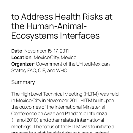
to Address Health Risks at
the Human-Animal-
Ecosystems Interfaces
Date
: November 15-17, 2011
Location
: Mexico City, Mexico
Organizer
: Government of the United Mexican
States, FAO, OIE, and WHO
Summary
The High Level Technical Meeting (HLTM) was held
in Mexico City in November 2011. HLTM built upon
the outcomes of the International Ministerial
Conference on Avian and Pandemic Influenza
(Hanoi 2010) and other related international
meetings. The focus of the HLTM was to initiate a
process in which health risks at human-animal-