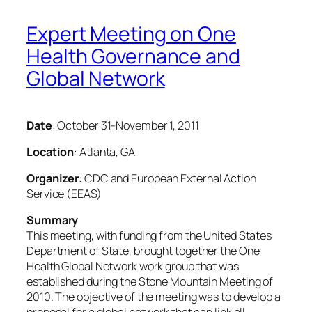
Expert Meeting on One
Health Governance and
Global Network
Date
: October 31-November 1, 2011
Location
: Atlanta, GA
Organizer
: CDC and European External Action
Service (EEAS)
Summary
This meeting, with funding from the United States
Department of State, brought together the One
Health Global Network work group that was
established during the Stone Mountain Meeting of
2010. The objective of the meeting was to develop a