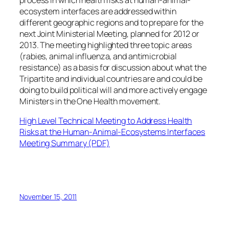
ecosystem interfaces are addressed within
different geographic regions and to prepare for the
next Joint Ministerial Meeting, planned for 2012 or
2013. The meeting highlighted three topic areas
(rabies, animal influenza, and antimicrobial
resistance) as a basis for discussion about what the
Tripartite and individual countries are and could be
doing to build political will and more actively engage
Ministers in the One Health movement.
High Level Technical Meeting to Address Health
Risks at the Human-Animal-Ecosystems Interfaces
Meeting Summary
(PDF)
November 15, 2011